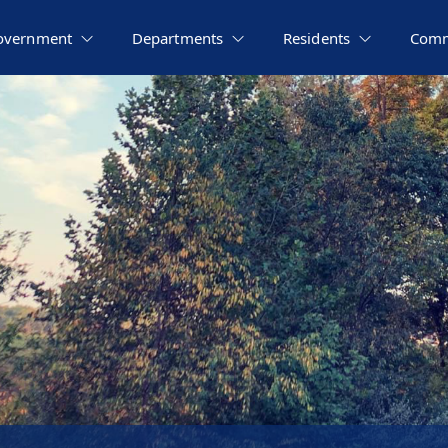
overnment
Departments
Residents
Comm