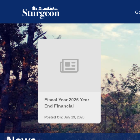
G
Posts