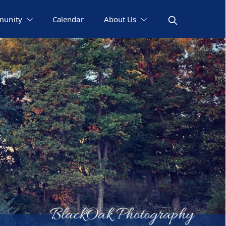
unity
Calendar
About Us