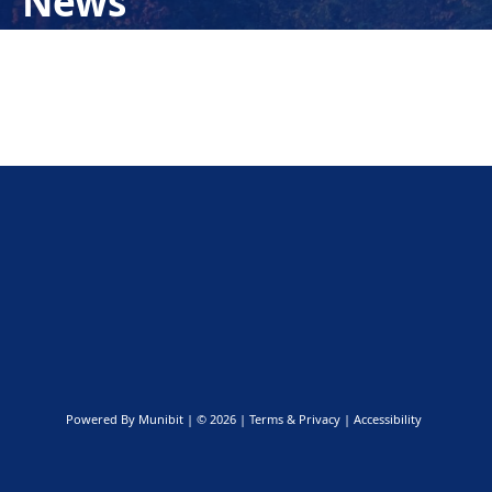
News
Powered By
Munibit
| © 2026
Terms & Privacy
|
Accessibility