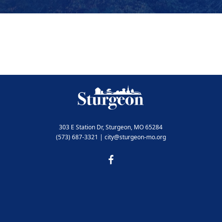
303 E Station Dr, Sturgeon, MO 65284
(573) 687-3321 | city@sturgeon-mo.org